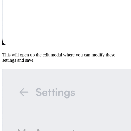
This will open up the edit modal where you can modify these
settings and save.