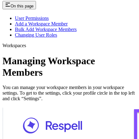
On this page
User Permissions
Add a Workspace Member
Bulk Add Workspace Members
Changing User Roles
Workspaces
Managing Workspace
Members
You can manage your workspace members in your workspace
settings. To get to the settings, click your profile circle in the top left
and click “Settings”.