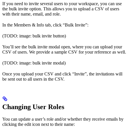
If you need to invite several users to your workspace, you can use
the bulk invite option. This allows you to upload a CSV of users
with their name, email, and role.
In the Members & Info tab, click “Bulk Invite”:
(TODO: image: bulk invite button)
You’ll see the bulk invite modal open, where you can upload your
CSV of users. We provide a sample CSV for your reference as well.
(TODO: image: bulk invite modal)
Once you upload your CSV and click “Invite”, the invitations will
be sent out to all users in the CSV.
Changing User Roles
You can update a user’s role and/or whether they receive emails by
clicking the edit icon next to their name: