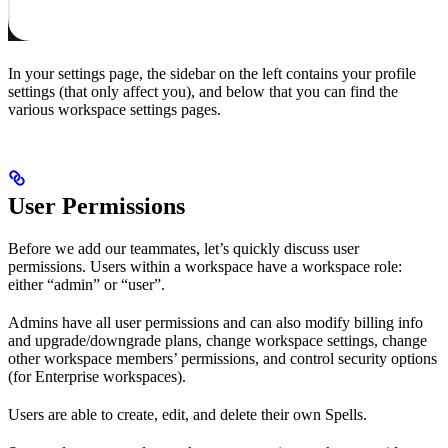
In your settings page, the sidebar on the left contains your profile
settings (that only affect you), and below that you can find the
various workspace settings pages.
User Permissions
Before we add our teammates, let’s quickly discuss user
permissions. Users within a workspace have a workspace role:
either “admin” or “user”.
Admins have all user permissions and can also modify billing info
and upgrade/downgrade plans, change workspace settings, change
other workspace members’ permissions, and control security options
(for Enterprise workspaces).
Users are able to create, edit, and delete their own Spells.