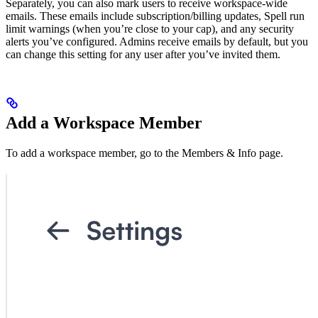
Separately, you can also mark users to receive workspace-wide
emails. These emails include subscription/billing updates, Spell run
limit warnings (when you’re close to your cap), and any security
alerts you’ve configured. Admins receive emails by default, but you
can change this setting for any user after you’ve invited them.
Add a Workspace Member
To add a workspace member, go to the Members & Info page.