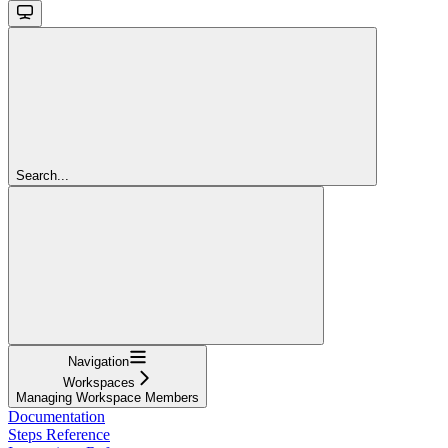
Search...
Navigation
Workspaces
Managing Workspace Members
Documentation
Steps Reference