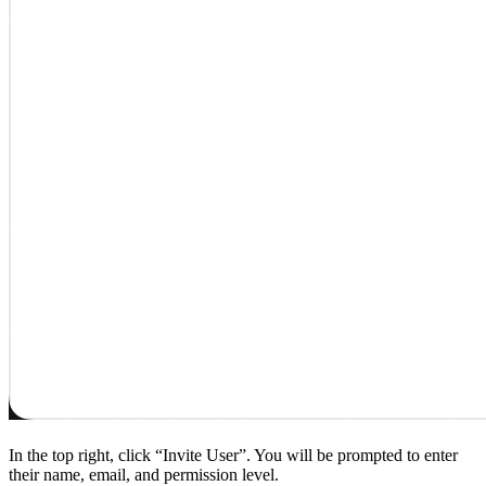
In the top right, click “Invite User”. You will be prompted to enter
their name, email, and permission level.