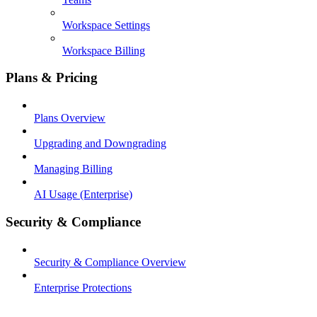
Workspace Settings
Workspace Billing
Plans & Pricing
Plans Overview
Upgrading and Downgrading
Managing Billing
AI Usage (Enterprise)
Security & Compliance
Security & Compliance Overview
Enterprise Protections