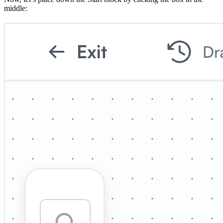
middle: