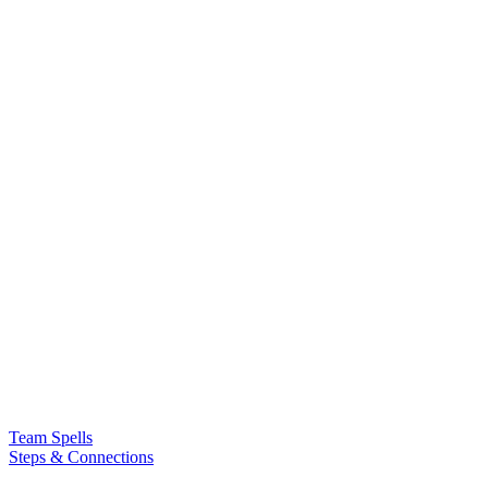
Team Spells
Steps & Connections