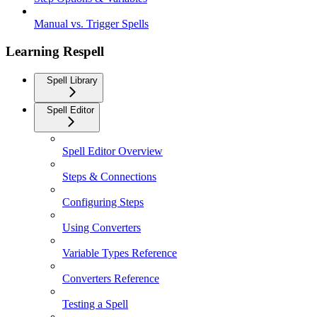
Manual vs. Trigger Spells
Learning Respell
Spell Library
Spell Editor
Spell Editor Overview
Steps & Connections
Configuring Steps
Using Converters
Variable Types Reference
Converters Reference
Testing a Spell