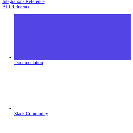
Integrations Reference
API Reference
Documentation
Slack Community