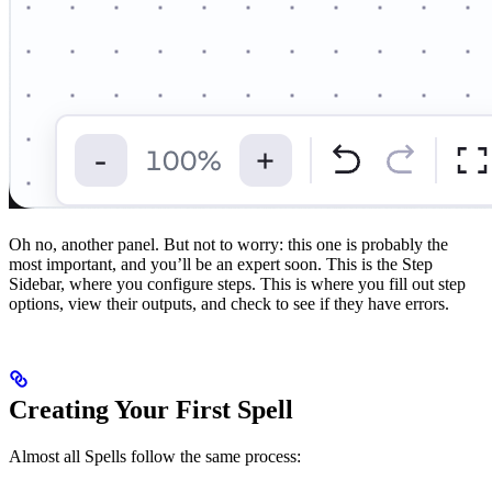
Oh no, another panel. But not to worry: this one is probably the
most important, and you’ll be an expert soon. This is the Step
Sidebar, where you configure steps. This is where you fill out step
options, view their outputs, and check to see if they have errors.
Creating Your First Spell
Almost all Spells follow the same process: