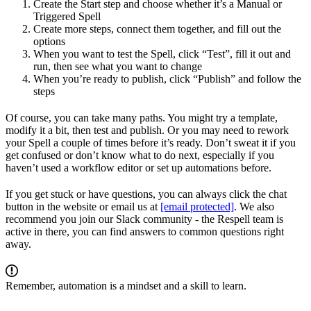
Create the Start step and choose whether it’s a Manual or
Triggered Spell
Create more steps, connect them together, and fill out the
options
When you want to test the Spell, click “Test”, fill it out and
run, then see what you want to change
When you’re ready to publish, click “Publish” and follow the
steps
Of course, you can take many paths. You might try a template,
modify it a bit, then test and publish. Or you may need to rework
your Spell a couple of times before it’s ready. Don’t sweat it if you
get confused or don’t know what to do next, especially if you
haven’t used a workflow editor or set up automations before.
If you get stuck or have questions, you can always click the chat
button in the website or email us at
[email protected]
. We also
recommend you join our Slack community - the Respell team is
active in there, you can find answers to common questions right
away.
Remember, automation is a mindset and a skill to learn.