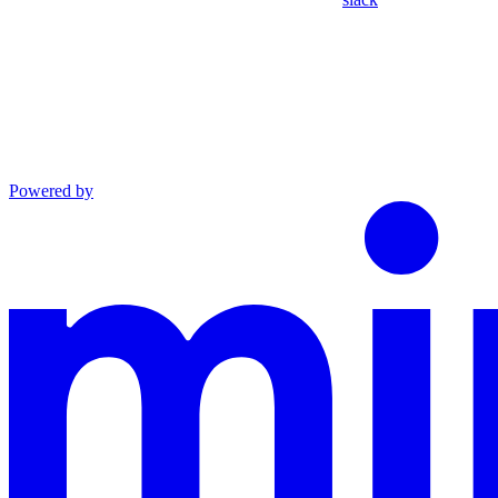
Powered by