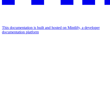
This documentation is built and hosted on Mintlify, a developer
documentation platform