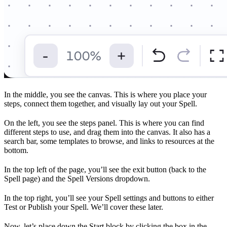
In the middle, you see the canvas. This is where you place your
steps, connect them together, and visually lay out your Spell.
On the left, you see the steps panel. This is where you can find
different steps to use, and drag them into the canvas. It also has a
search bar, some templates to browse, and links to resources at the
bottom.
In the top left of the page, you’ll see the exit button (back to the
Spell page) and the Spell Versions dropdown.
In the top right, you’ll see your Spell settings and buttons to either
Test or Publish your Spell. We’ll cover these later.
Now, let’s place down the Start block by clicking the box in the