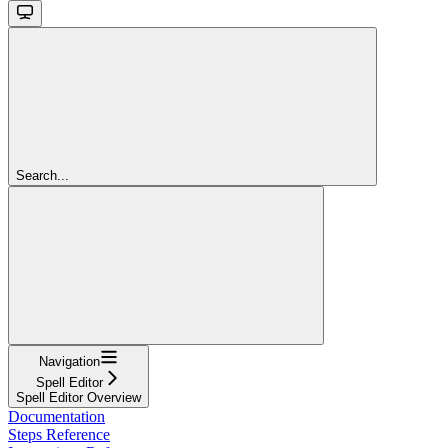
Search...
Navigation
Spell Editor
Spell Editor Overview
Documentation
Steps Reference