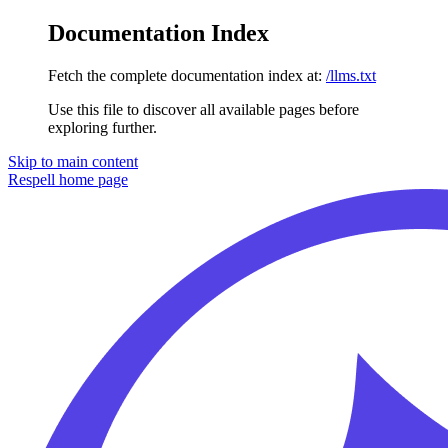
Documentation Index
Fetch the complete documentation index at:
/llms.txt
Use this file to discover all available pages before
exploring further.
Skip to main content
Respell
home page