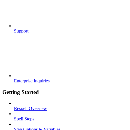
Support
Enterprise Inquiries
Getting Started
Respell Overview
Spell Steps
Step Options & Variables