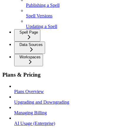
Publishing a Spell
Spell Versions
Updating a Spell
Spell Page
Data Sources
Workspaces
Plans & Pricing
Plans Overview
Upgrading and Downgrading
Managing Billing
AI Usage (Enterprise)