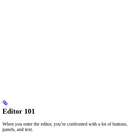
Editor 101
When you enter the editor, you’re confronted with a lot of buttons,
panels, and text.