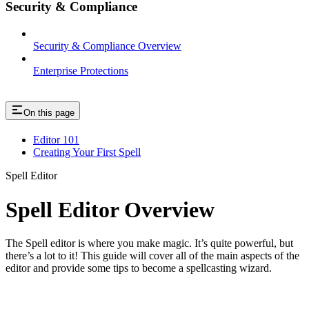
Security & Compliance
Security & Compliance Overview
Enterprise Protections
On this page
Editor 101
Creating Your First Spell
Spell Editor
Spell Editor Overview
The Spell editor is where you make magic. It’s quite powerful, but
there’s a lot to it! This guide will cover all of the main aspects of the
editor and provide some tips to become a spellcasting wizard.