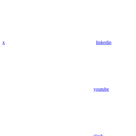
x
linkedin
youtube
slack