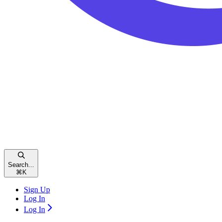
Search...
⌘
K
Sign Up
Log In
Log In