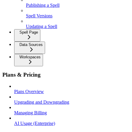
Publishing a Spell
Spell Versions
Updating a Spell
Spell Page
Data Sources
Workspaces
Plans & Pricing
Plans Overview
Upgrading and Downgrading
Managing Billing
AI Usage (Enterprise)