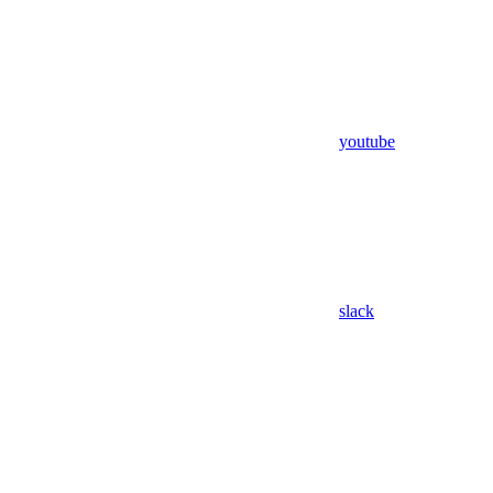
youtube
slack