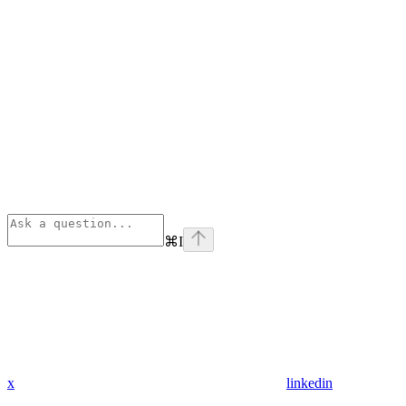
⌘
I
x
linkedin