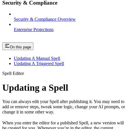
Security & Compliance
Security & Compliance Overview
Enterprise Protections
On this page
Updating A Manual Spell
Updating A Triggered Spell
Spell Editor
Updating a Spell
You can always edit your Spell after publishing it. You may need to
add or remove steps, tweak some logic, change your AI prompts, or
change it in some other way.
When you enter the editor for a published Spell, a new version will
be created for you. Whenever you’re in the editor, the current