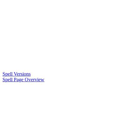
Spell Versions
Spell Page Overview