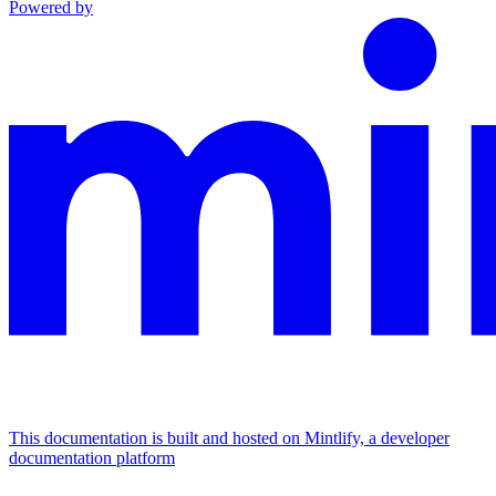
Powered by
This documentation is built and hosted on Mintlify, a developer
documentation platform