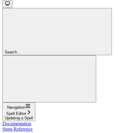
Search...
Navigation
Spell Editor
Updating a Spell
Documentation
Steps Reference