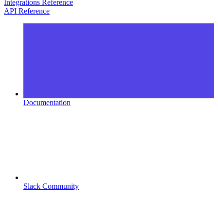
Integrations Reference
API Reference
Documentation
Slack Community