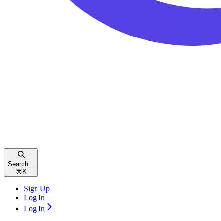
Search...
⌘
K
Sign Up
Log In
Log In