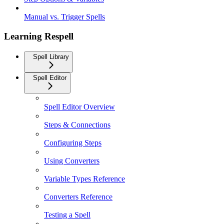
Manual vs. Trigger Spells
Learning Respell
Spell Library
Spell Editor
Spell Editor Overview
Steps & Connections
Configuring Steps
Using Converters
Variable Types Reference
Converters Reference
Testing a Spell