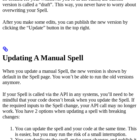
version is called a “draft”. This way, you never have to worry about
overwriting your Spell.
After you make some edits, you can publish the new version by
clicking the “Update” button in the top right.
Updating A Manual Spell
When you update a manual Spell, the new version is shown by
default in the Spell page. You won’t be able to run the old versions
anymore.
If your Spell is called via the API in any systems, you’ll need to be
mindful that your code doesn’t break when you update the Spell. If
the required inputs to the Spell change, your API call may no longer
work. You have 2 options when updating a spell with breaking
changes:
You can update the spell and your code at the same time. This
is easier, but you may run the risk of a small interruption.
You can duplicate the spell, make your changes and publish it,