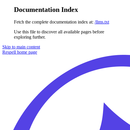
Documentation Index
Fetch the complete documentation index at:
/llms.txt
Use this file to discover all available pages before
exploring further.
Skip to main content
Respell
home page