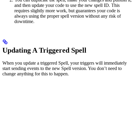
and then update your code to use the new spell ID. This
requires slightly more work, but guarantees your code is
always using the proper spell version without any risk of
downtime.
Updating A Triggered Spell
When you update a triggered Spell, your triggers will immediately
start sending events to the new Spell version. You don’t need to
change anything for this to happen.