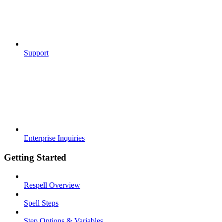
Support
Enterprise Inquiries
Getting Started
Respell Overview
Spell Steps
Step Options & Variables