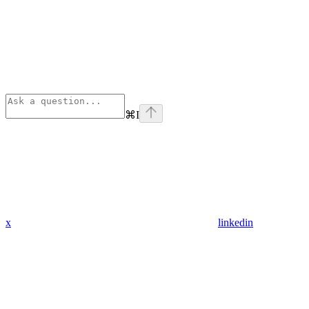
⌘
I
x
linkedin