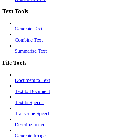
Text Tools
Generate Text
Combine Text
Summarize Text
File Tools
Document to Text
Text to Document
Text to Speech
Transcribe Speech
Describe Image
Generate Image