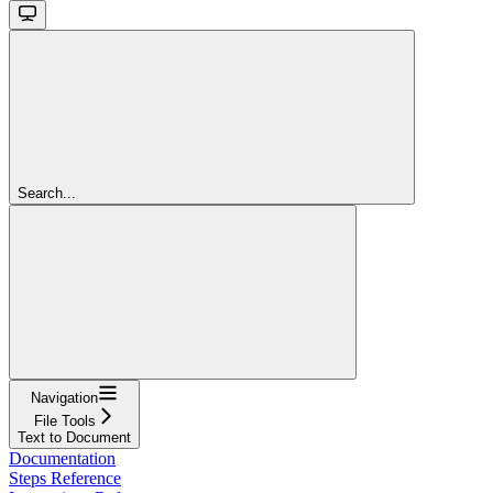
Search...
Navigation
File Tools
Text to Document
Documentation
Steps Reference