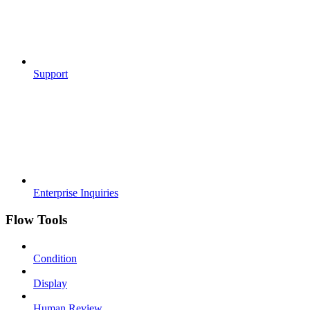
Support
Enterprise Inquiries
Flow Tools
Condition
Display
Human Review