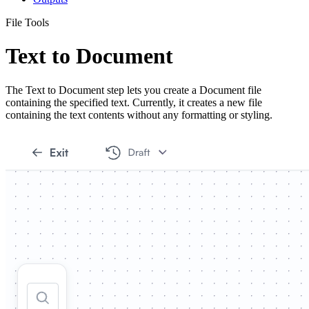
File Tools
Text to Document
The Text to Document step lets you create a Document file
containing the specified text. Currently, it creates a new file
containing the text contents without any formatting or styling.