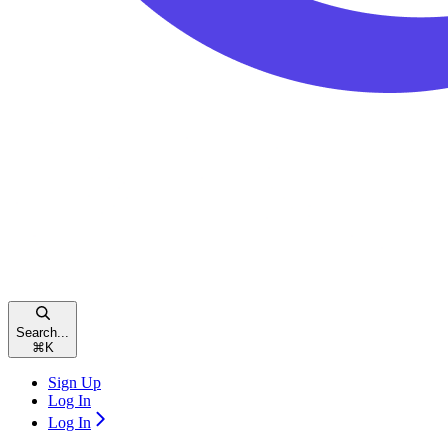
Search...
⌘
K
Sign Up
Log In
Log In