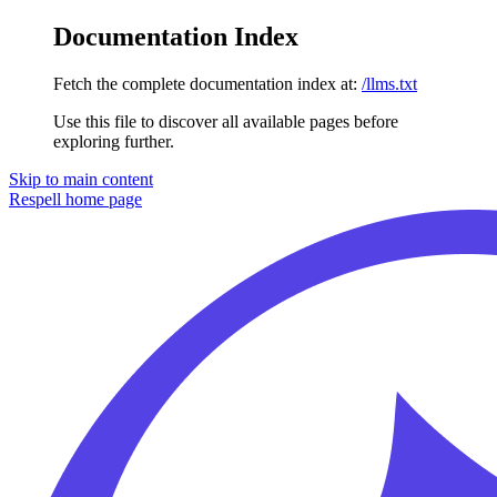
Documentation Index
Fetch the complete documentation index at:
/llms.txt
Use this file to discover all available pages before
exploring further.
Skip to main content
Respell
home page