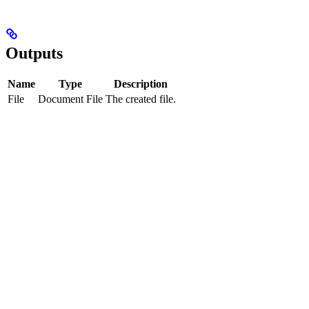
Outputs
Name
Type
Description
File
Document File
The created file.