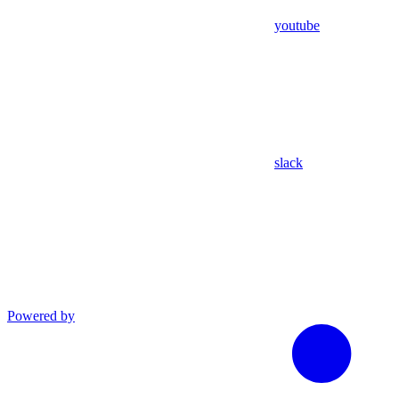
youtube
slack
Powered by