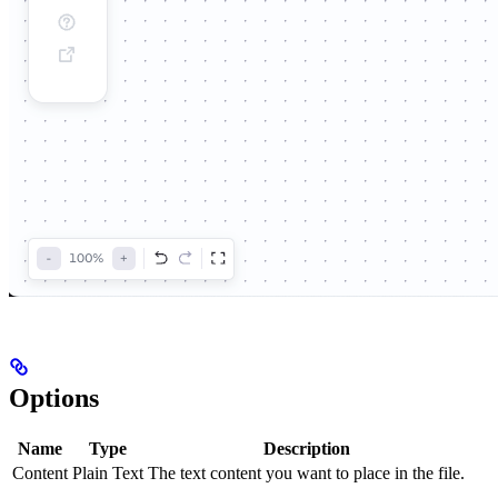
Options
Name
Type
Description
Content
Plain Text
The text content you want to place in the file.