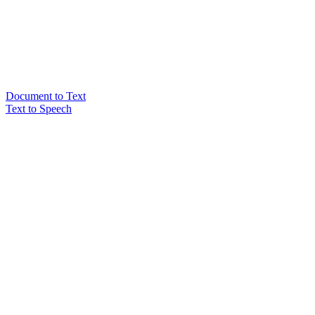
Document to Text
Text to Speech