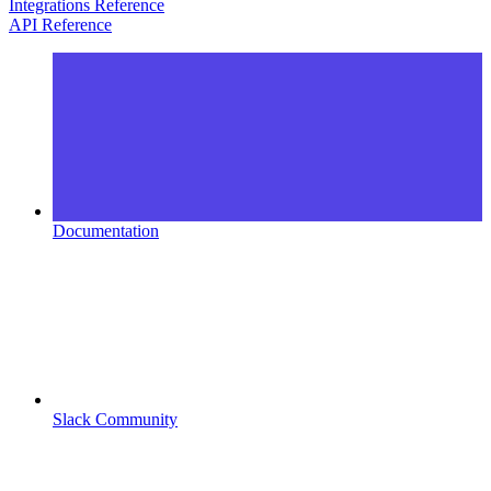
Integrations Reference
API Reference
Documentation
Slack Community