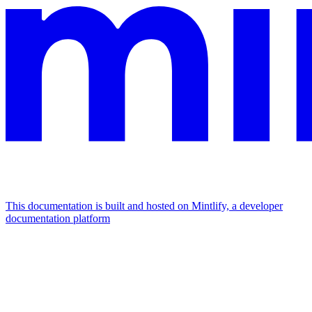
This documentation is built and hosted on Mintlify, a developer
documentation platform