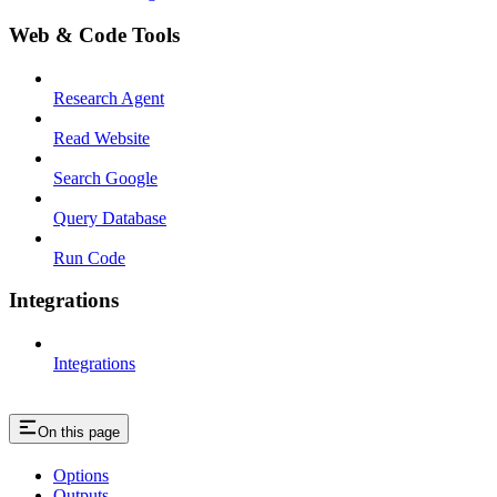
Web & Code Tools
Research Agent
Read Website
Search Google
Query Database
Run Code
Integrations
Integrations
On this page
Options
Outputs